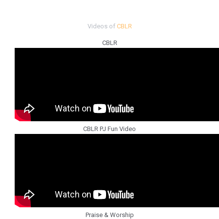
Videos of
CBLR
CBLR
CBLR PJ Fun Video
Praise & Worship