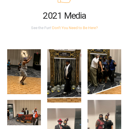
2021 Media
See the Fun!
Don't You Need to Be Here?