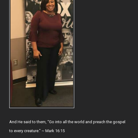
And He said to them, “Go into all the world and preach the gospel
to every creature." ~ Mark 16:15