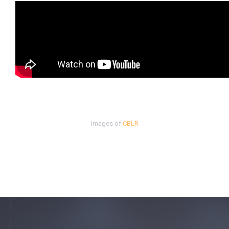
Images of
CBLR