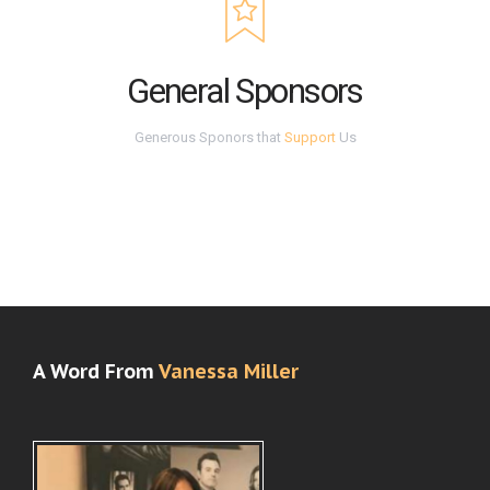
General Sponsors
Generous Sponors that
Support
Us
A Word From
Vanessa Miller