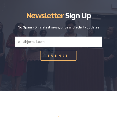
Newsletter
Sign Up
No Spam - Only latest news, price and activity updates