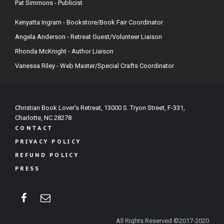
Pat Simmons - Publicist
Kenyatta Ingram - Bookstore/Book Fair Coordinator
Angela Anderson - Retreat Guest/Volunteer Liaison
Rhonda McKnight - Author Liaison
Vanessa Riley - Web Master/Special Crafts Coordinator
Christian Book Lover's Retreat, 13000 S. Tryon Street, F-331,
Charlotte, NC 28278
CONTACT
PRIVACY POLICY
REFUND POLICY
PRESS
All Rights Reserved ©2017-2020