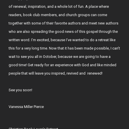
of renewal, inspiration, and a whole lot of fun. A place where
readers, book club members, and church groups can come
together with some of their favorite authors and meet new authors
who are also spreading the good news of this gospel through the
written word. I’m excited, because I’ve wanted to do a retreat like
this for a very long time. Now that it has been made possible, I can’t
wait to see you all in October, because we are going to have a
good time! Get ready for an experience with God and like minded
people that will leave you inspired, revived and renewed!
See you soon!
Vanessa Miller Pierce