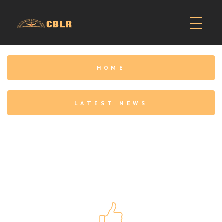
HOME
LATEST NEWS