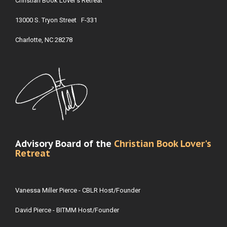
Christian Book Lover's Retreat
13000 S. Tryon Street F-331
Charlotte, NC 28278
Advisory Board of the
Christian Book Lover's
Retreat
Vanessa Miller Pierce - CBLR Host/Founder
David Pierce - BITMM Host/Founder