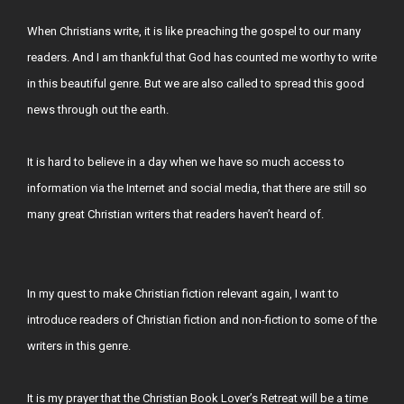
When Christians write, it is like preaching the gospel to our many
readers. And I am thankful that God has counted me worthy to write
in this beautiful genre. But we are also called to spread this good
news through out the earth.
It is hard to believe in a day when we have so much access to
information via the Internet and social media, that there are still so
many great Christian writers that readers haven’t heard of.
In my quest to make Christian fiction relevant again, I want to
introduce readers of Christian fiction and non-fiction to some of the
writers in this genre.
It is my prayer that the Christian Book Lover’s Retreat will be a time