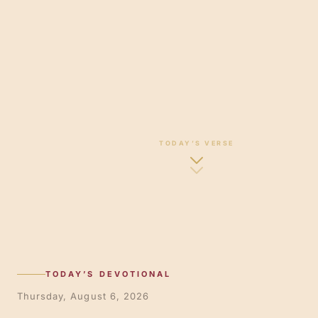
TODAY’S VERSE
TODAY’S DEVOTIONAL
Thursday, August 6, 2026