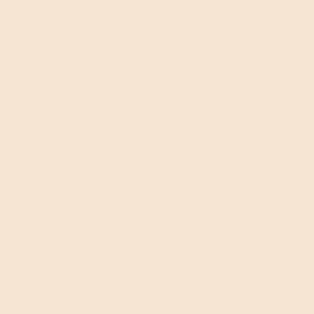
A 30-day devotional journey of Scripture and
reflection, leading us together to the tenth
gathering in Greenville, South Carolina.
UNTIL NOVEMBER 4, 2027 · GREENVILLE, SC