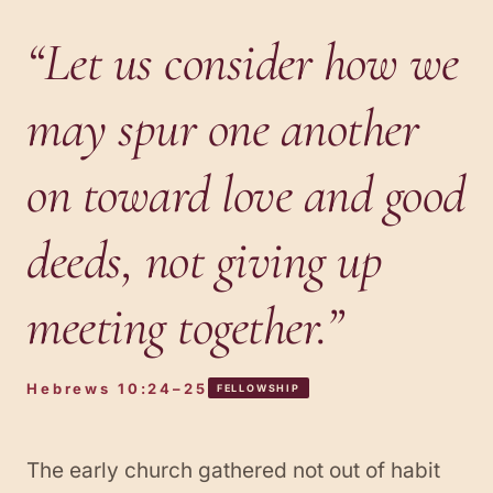
“
Let us consider how we
may spur one another
on toward love and good
deeds, not giving up
meeting together.
”
Hebrews 10:24–25
FELLOWSHIP
The early church gathered not out of habit