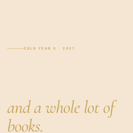
CBLR YEAR X · 2027
Faith. Fun.
Fellowship…
and a whole lot of
books.