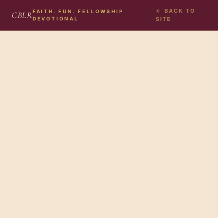
← BACK TO
FAITH. FUN. FELLOWSHIP
CBLR
DEVOTIONAL
SITE