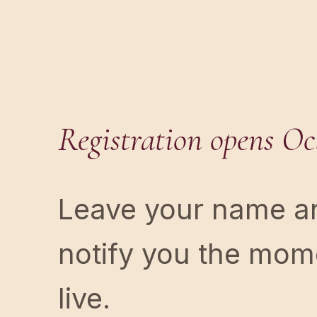
Registration opens Oct
Leave your name an
notify you the mome
live.