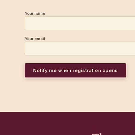
Your name
Your email
Notify me when registration opens