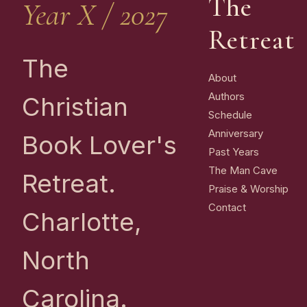
The
Year X / 2027
Retreat
The
About
Authors
Christian
Schedule
Anniversary
Book Lover's
Past Years
The Man Cave
Retreat.
Praise & Worship
Contact
Charlotte,
North
Carolina.