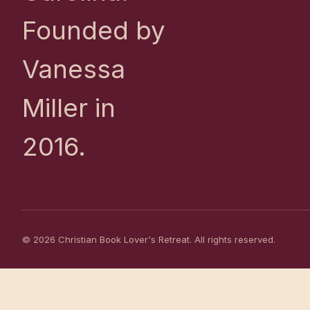
Founded by
Vanessa
Miller in
2016.
© 2026 Christian Book Lover's Retreat. All rights reserved.