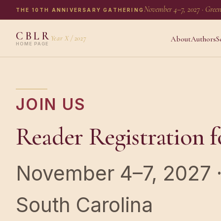
November 4–7, 2027 · Green
THE 10TH ANNIVERSARY GATHERING
CBLR
Year X / 2027
About
Authors
S
HOME PAGE
JOIN US
Reader Registration f
November 4–7, 2027 · 
South Carolina