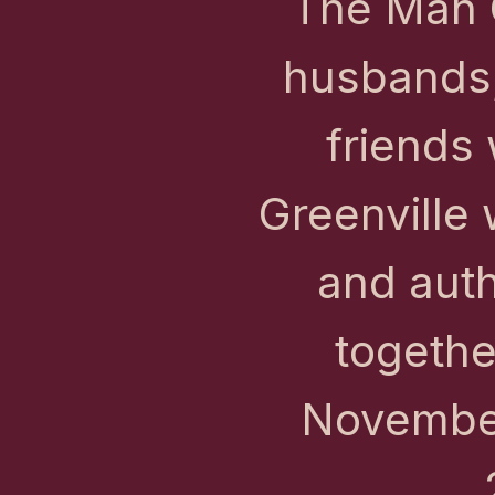
The Man C
husbands,
friends 
Greenville 
and auth
togethe
November