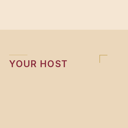
YOUR HOST