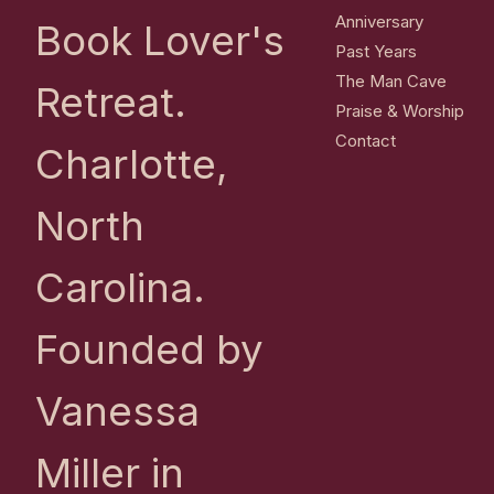
Anniversary
Book Lover's
Past Years
The Man Cave
Retreat.
Praise & Worship
Contact
Charlotte,
North
Carolina.
Founded by
Vanessa
Miller in