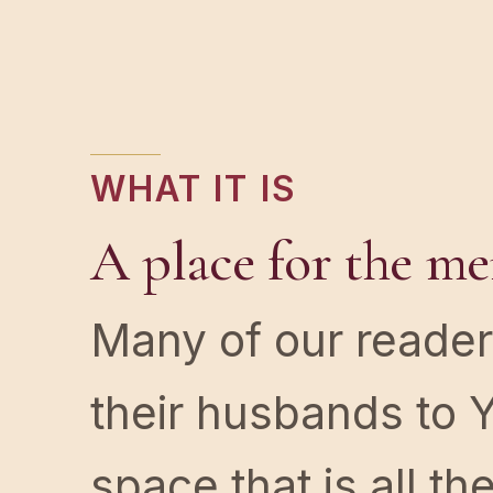
WHAT IT IS
A place for the me
Many of our reader
their husbands to Y
space that is all t