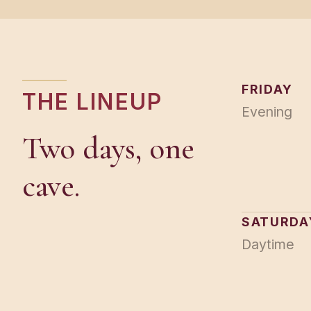
FRIDAY
THE LINEUP
Evening
Two days, one
cave.
SATURDA
Daytime