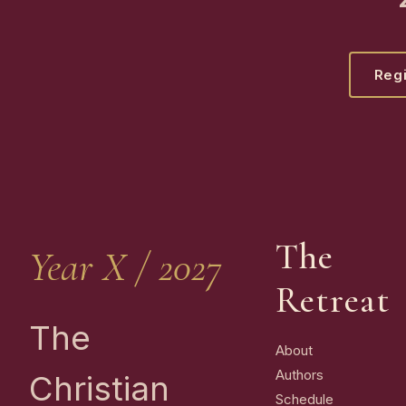
Regi
The
Year X / 2027
Retreat
The
About
Authors
Christian
Schedule