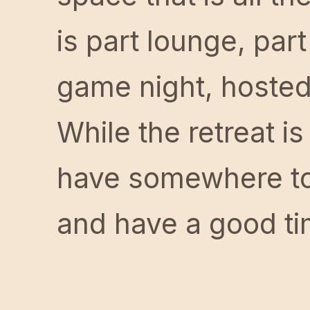
is part lounge, part
game night, hosted
While the retreat is
have somewhere to 
and have a good ti