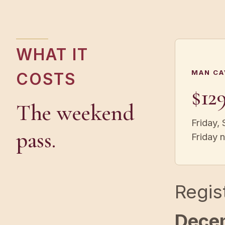
WHAT IT
MAN CA
COSTS
$12
The weekend
Friday, 
pass.
Friday 
Regis
Dece