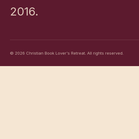
2016.
© 2026 Christian Book Lover's Retreat. All rights reserved.