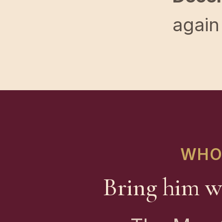
again
WHO 
Bring him w