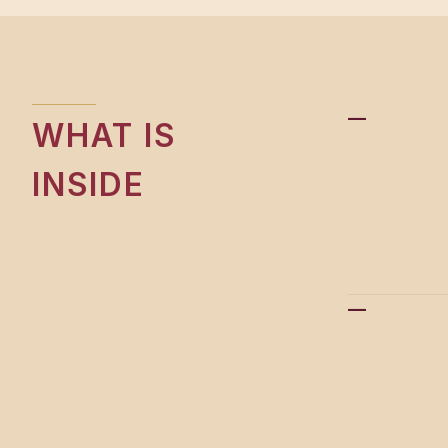
—
WHAT IS
INSIDE
—