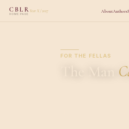
CBLR
Year X / 2027
About
Authors
HOME PAGE
FOR THE FELLAS
The Man
C
Straight Talk, game n
husbands and men wh
Hosted by Elder David