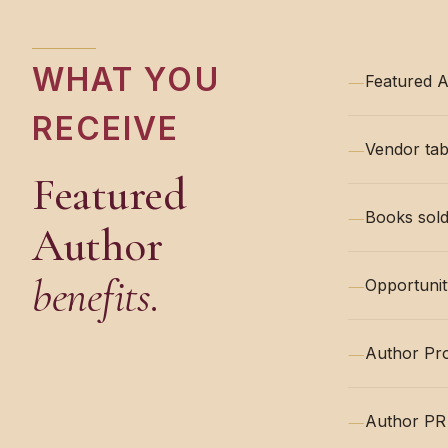
WHAT YOU
—
Featured A
RECEIVE
—
Vendor tab
Featured
—
Books sold
Author
benefits.
—
Opportunit
—
Author Pr
—
Author PR 