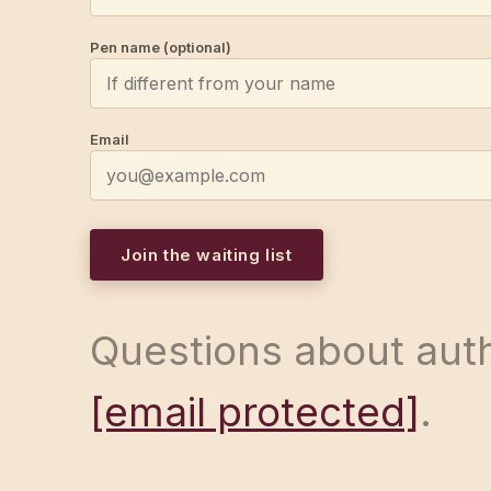
Pen name (optional)
Email
Join the waiting list
Questions about auth
[email protected]
.