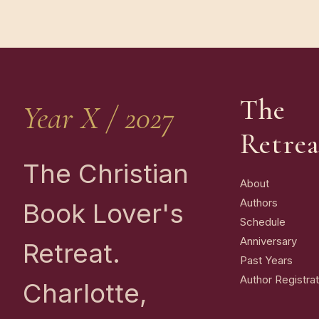
The
Year X / 2027
Retrea
The Christian
About
Authors
Book Lover's
Schedule
Anniversary
Retreat.
Past Years
Author Registrat
Charlotte,