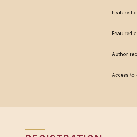
—
Featured o
—
Featured o
—
Author rec
—
Access to