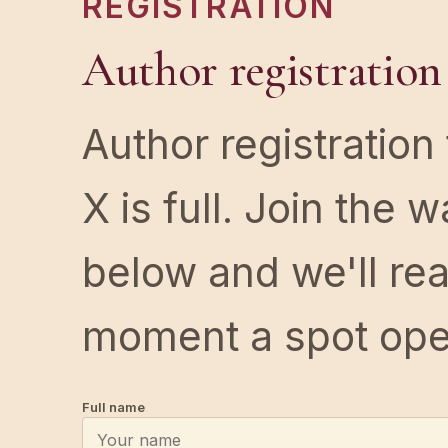
REGISTRATION
Author registration
Author registration
X is full. Join the wa
below and we'll re
moment a spot ope
Full name