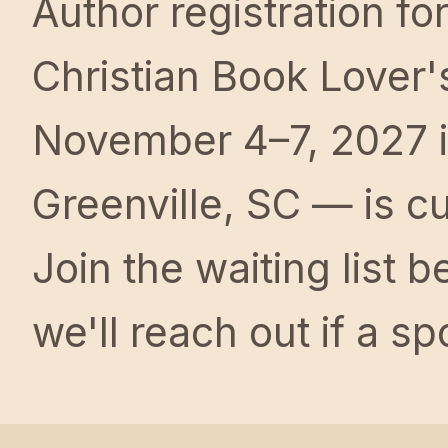
Author registration fo
Christian Book Lover'
November 4–7, 2027 
Greenville, SC — is cur
Join the waiting list 
we'll reach out if a s