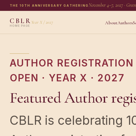
November 4–7, 2027 · Green
THE 10TH ANNIVERSARY GATHERING
CBLR
Year X / 2027
About
Authors
S
HOME PAGE
AUTHOR REGISTRATION 
OPEN · YEAR X · 2027
Featured Author regis
CBLR is celebrating 1