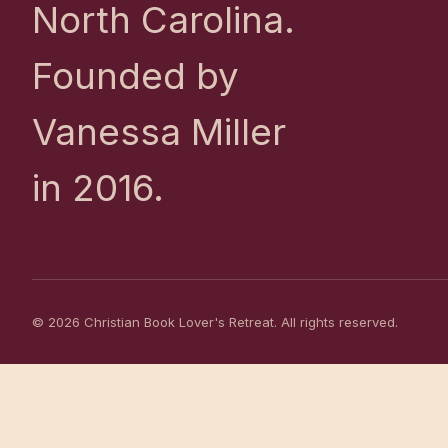
North Carolina.
Founded by
Vanessa Miller
in 2016.
© 2026 Christian Book Lover's Retreat. All rights reserved.