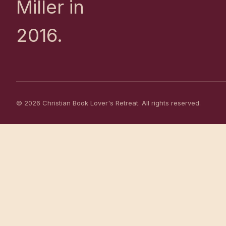
Miller in
2016.
© 2026 Christian Book Lover's Retreat. All rights reserved.