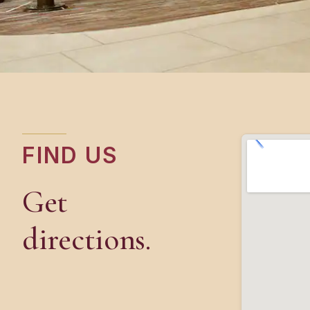
FIND US
Get
directions.