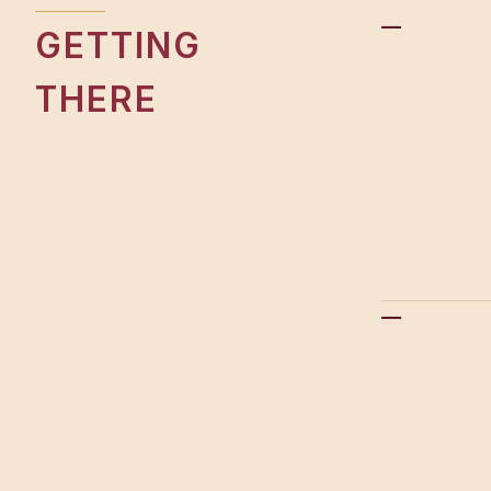
—
GETTING
THERE
—