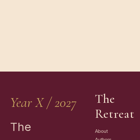
The
Year X / 2027
Retreat
The
About
Authors