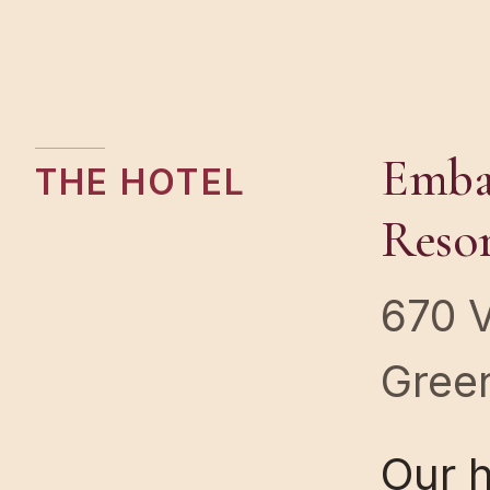
Embas
THE HOTEL
Reso
670 
Green
Our 