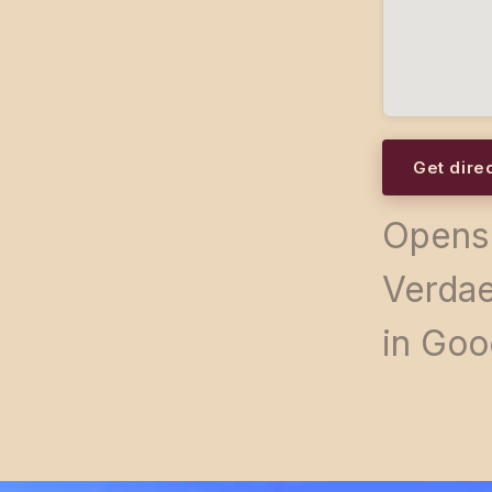
Get dire
Opens 
Verdae
in Goo