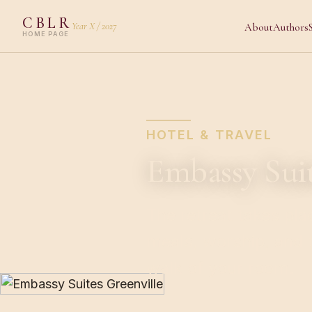
CBLR
Year X / 2027
About
Authors
HOME PAGE
HOTEL & TRAVEL
Embassy Sui
The retreat takes pla
meals, worship, and t
walk of your room.