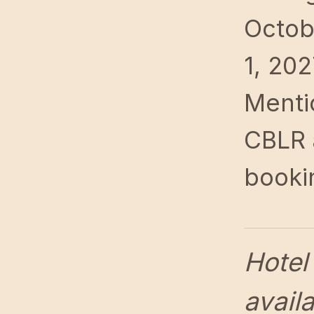
Octob
1, 202
Menti
CBLR 
booki
Hotel
availa