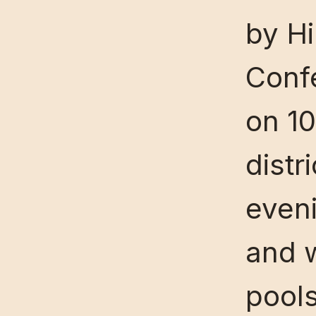
by Hi
Confe
on 10
distr
eveni
and 
pools