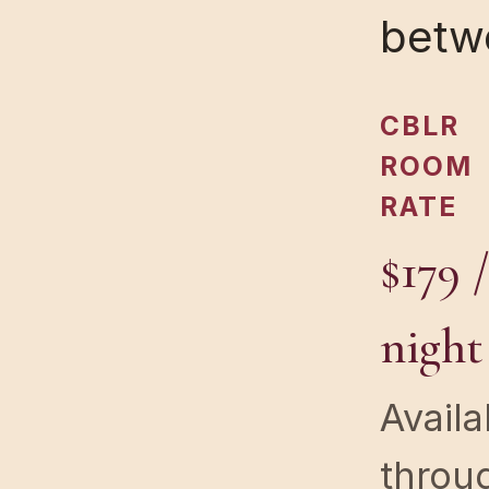
betw
CBLR
ROOM
RATE
$179 
night
Availa
throu