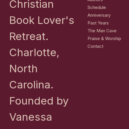
Christian
Schedule
Anniversary
Book Lover's
Past Years
The Man Cave
Retreat.
Praise & Worship
Contact
Charlotte,
North
Carolina.
Founded by
Vanessa